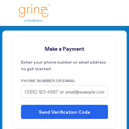
Make a Payment
Enter your phone number or email address
to get started.
PHONE NUMBER OR EMAIL
Send Verification Code