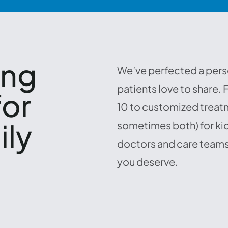
ing
We’ve perfected a pers
patients love to share.
for
10 to customized treatm
ily
sometimes both) for kid
doctors and care teams
,
you deserve.