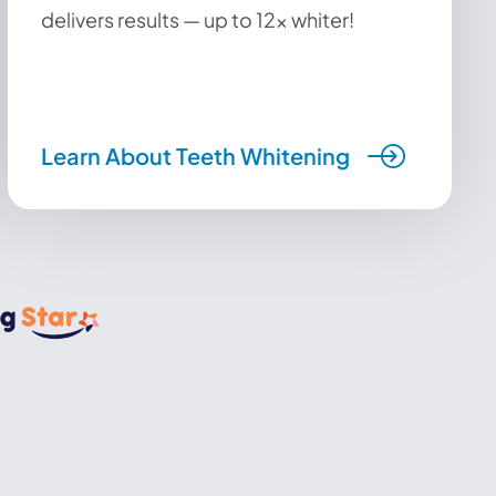
delivers results — up to 12x whiter!
Learn About Teeth Whitening