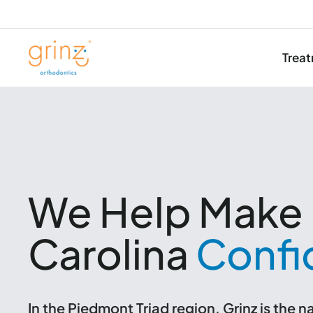
Trea
Skip
to
content
We Help Make 
Carolina
Confi
In the Piedmont Triad region, Grinz is the 