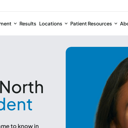
tment
Results
Locations
Patient Resources
Ab
North
dent
name to know in