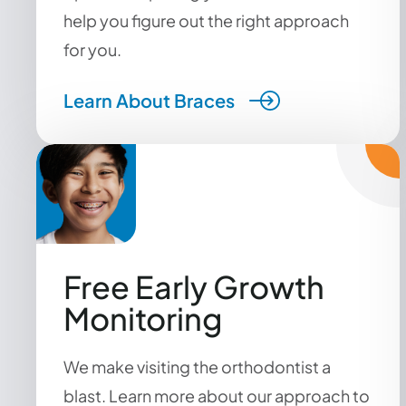
help you figure out the right approach
for you.
Learn About Braces
Free Early Growth
Monitoring
We make visiting the orthodontist a
blast. Learn more about our approach to