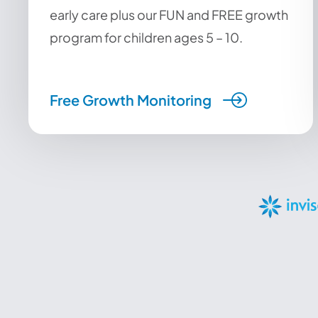
early care plus our FUN and FREE growth
program for children ages 5 – 10.
Free Growth Monitoring