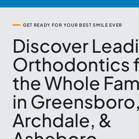
GET READY FOR YOUR BEST SMILE EVER
Discover Lead
Orthodontics 
the Whole Fam
in Greensboro
Archdale, &
Asheboro