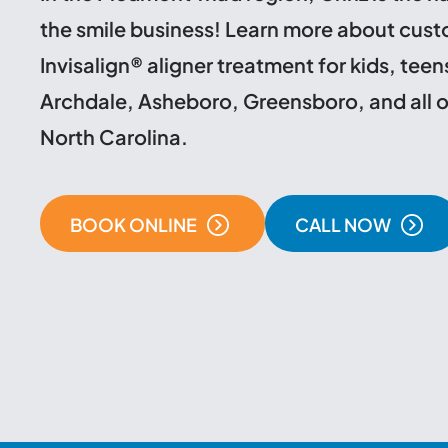
the smile business! Learn more about cus
Invisalign® aligner treatment for kids, teen
Archdale, Asheboro, Greensboro, and all o
North Carolina.
BOOK ONLINE
CALL NOW