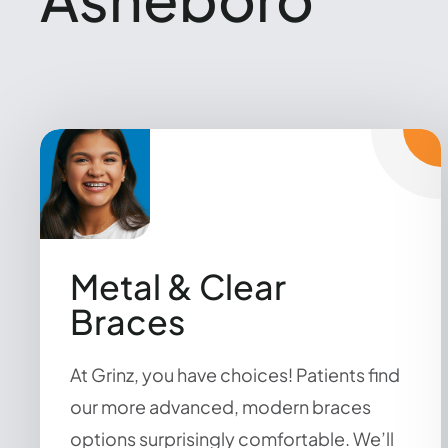
Metal & Clear
Braces
At Grinz, you have choices! Patients find
our more advanced, modern braces
options surprisingly comfortable. We’ll