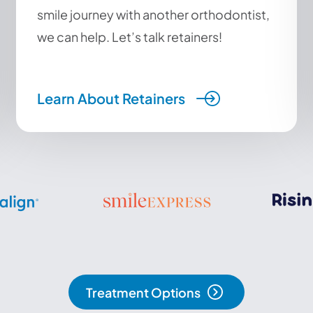
smile journey with another orthodontist,
we can help. Let’s talk retainers!
Learn About Retainers
Treatment Options