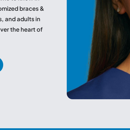
tomized braces &
s, and adults in
ver the heart of