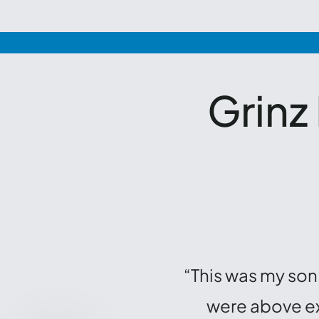
Grinz
“This was my son’
were above exc