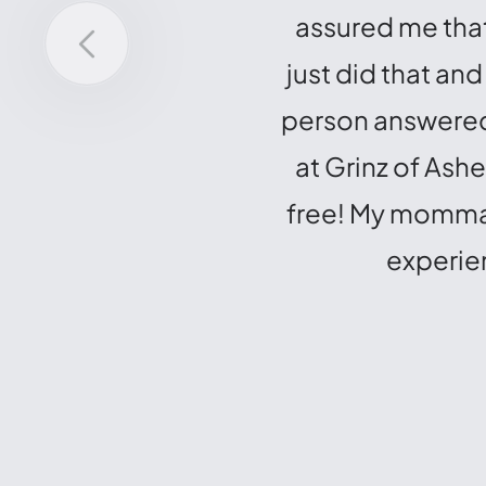
assured me that
just did that an
person answered 
at Grinz of Ash
free! My momma h
experien