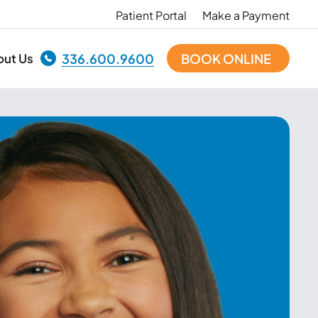
Patient Portal
Make a Payment
out Us
336.600.9600
BOOK ONLINE