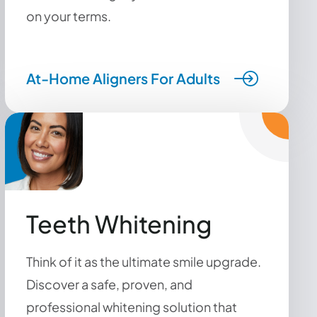
on your terms.
At-Home Aligners For Adults
Teeth Whitening
Think of it as the ultimate smile upgrade.
Discover a safe, proven, and
professional whitening solution that