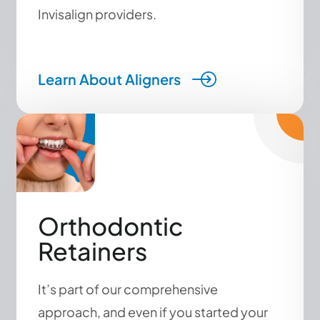
Invisalign providers.
Learn About Aligners
Orthodontic
Retainers
It’s part of our comprehensive
approach, and even if you started your