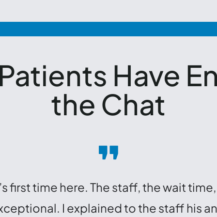
 Patients Have E
the Chat
s first time here. The staff, the wait ti
eptional. I explained to the staff his a