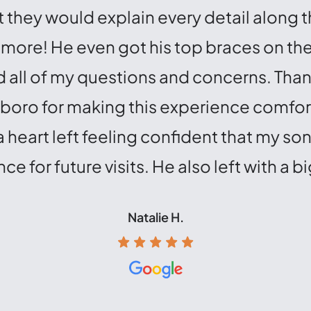
 they would explain every detail along 
d more! He even got his top braces on t
all of my questions and concerns. Thank
eboro for making this experience comfo
eart left feeling confident that my son 
ce for future visits. He also left with a bi
Natalie H.