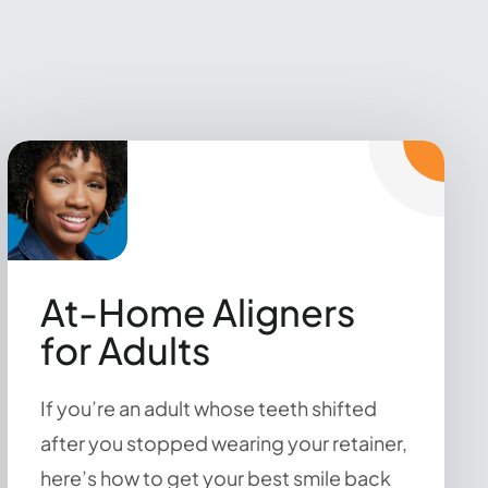
At-Home Aligners
for Adults
If you’re an adult whose teeth shifted
after you stopped wearing your retainer,
here’s how to get your best smile back