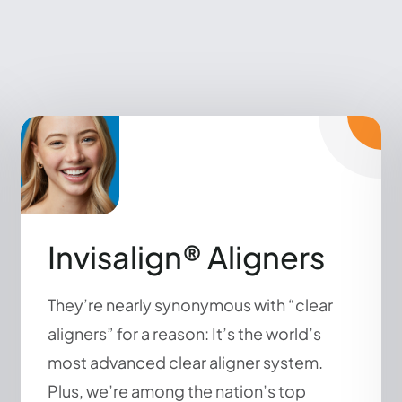
Invisalign® Aligners
They’re nearly synonymous with “clear
aligners” for a reason: It’s the world’s
most advanced clear aligner system.
Plus, we’re among the nation’s top