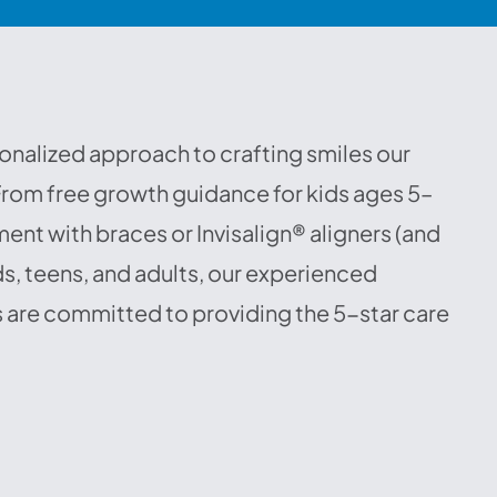
onalized approach to crafting smiles our
 From free growth guidance for kids ages 5–
ent with braces or Invisalign® aligners (and
s, teens, and adults, our experienced
 are committed to providing the 5-star care