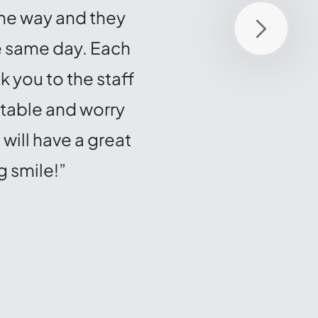
the way and they
talk to any of them. 
he same day. Each
making this journey ea
 you to the staff
redo the process all
rtable and worry
everyone o
will have a great
g smile!”